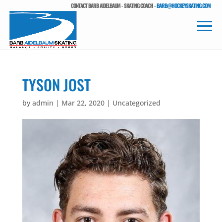
CONTACT BARB AIDELBAUM - SKATING COACH -
BARB@HOCKEYSKATING.COM
TYSON JOST
by
admin
|
Mar 22, 2020
| Uncategorized