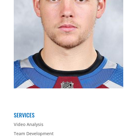
SERVICES
Video Analysis
Team Development