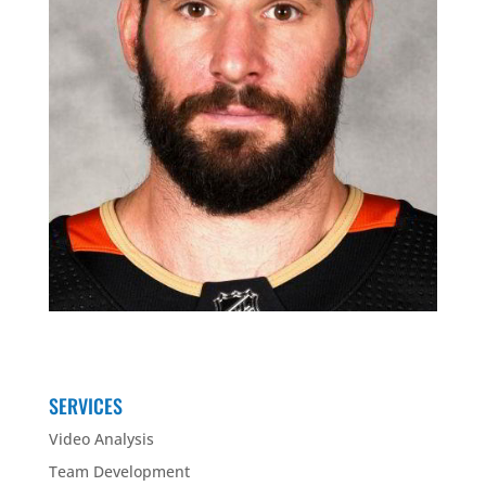
SERVICES
Video Analysis
Team Development