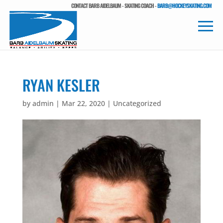
CONTACT BARB AIDELBAUM - SKATING COACH -
BARB@HOCKEYSKATING.COM
RYAN KESLER
by
admin
|
Mar 22, 2020
| Uncategorized