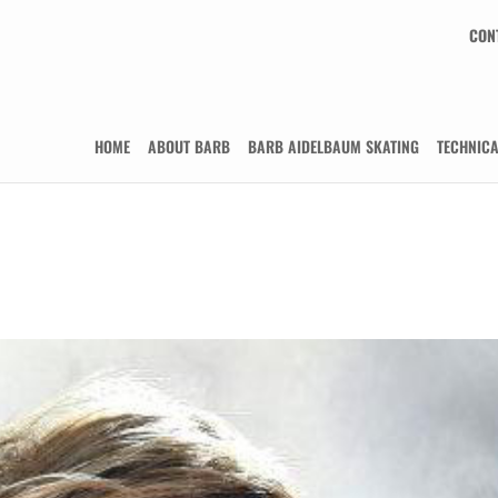
CON
HOME
ABOUT BARB
BARB AIDELBAUM SKATING
TECHNIC