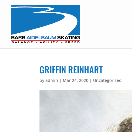
GRIFFIN REINHART
by
admin
|
Mar 24, 2020
| Uncategorized