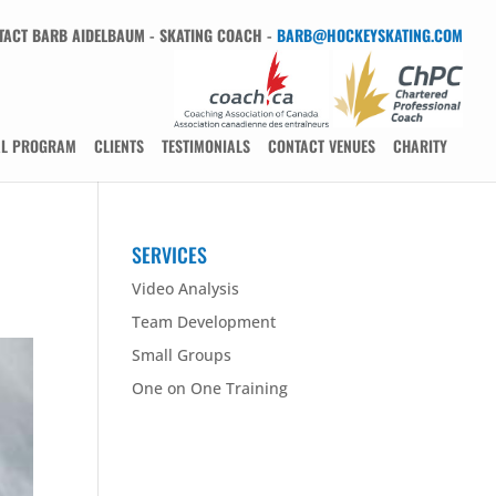
TACT BARB AIDELBAUM - SKATING COACH -
BARB@HOCKEYSKATING.COM
AL PROGRAM
CLIENTS
TESTIMONIALS
CONTACT VENUES
CHARITY
SERVICES
Video Analysis
Team Development
Small Groups
One on One Training